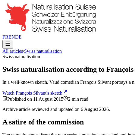
FR
EN
DE
All articles
/
Swiss naturalisation
Swiss naturalisation
Swiss naturalisation according to François
In a well-known sketch, Vaud comedian François Silvant portrays a na
Watch François Silvant's sketch
Published on
11 August 2015
2
min read
Archive article reviewed and updated on
6 August 2026
.
A satire of the commission
The comedy comes from the way serious questions are asked and interpr