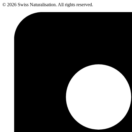
©
2026
Swiss Naturalisation
.
All rights reserved.