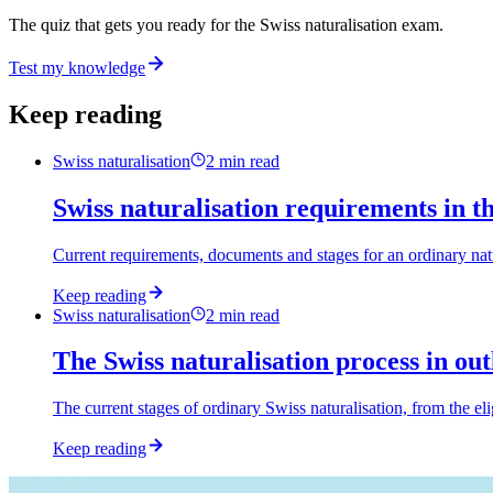
The quiz that gets you ready for the Swiss naturalisation exam.
Test my knowledge
Keep reading
Swiss naturalisation
2
min read
Swiss naturalisation requirements in t
Current requirements, documents and stages for an ordinary natu
Keep reading
Swiss naturalisation
2
min read
The Swiss naturalisation process in out
The current stages of ordinary Swiss naturalisation, from the eli
Keep reading