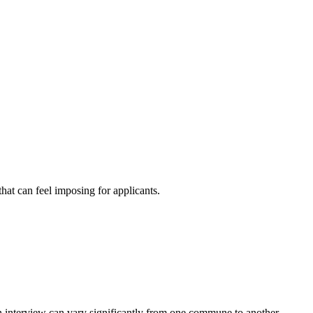
at can feel imposing for applicants.
an interview can vary significantly from one commune to another.