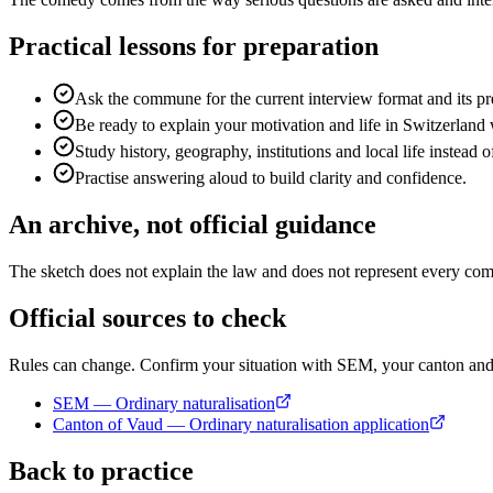
Practical lessons for preparation
Ask the commune for the current interview format and its pre
Be ready to explain your motivation and life in Switzerland
Study history, geography, institutions and local life instead o
Practise answering aloud to build clarity and confidence.
An archive, not official guidance
The sketch does not explain the law and does not represent every commi
Official sources to check
Rules can change. Confirm your situation with SEM, your canton a
SEM — Ordinary naturalisation
Canton of Vaud — Ordinary naturalisation application
Back to practice