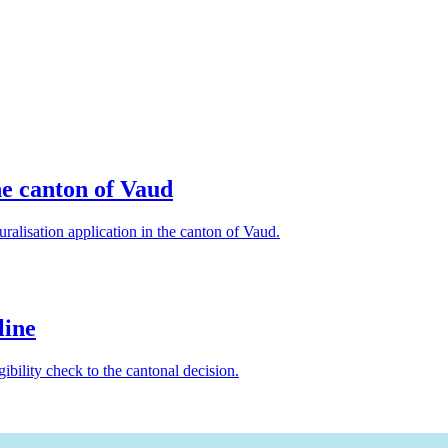
he canton of Vaud
ralisation application in the canton of Vaud.
line
gibility check to the cantonal decision.