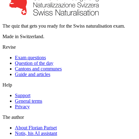
The quiz that gets you ready for the Swiss naturalisation exam.
Made in Switzerland.
Revise
Exam questions
Question of the day
Cantons and communes
Guide and articles
Help
Support
General terms
Privacy
The author
About Florian Pariset
Notis, his AI assistant