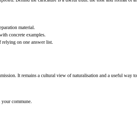
paration material.
 with concrete examples.
f relying on one answer list.
ssion. It remains a cultural view of naturalisation and a useful way to
nd your commune.