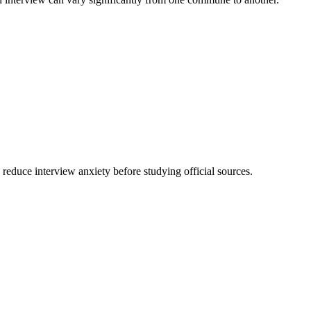
 reduce interview anxiety before studying official sources.