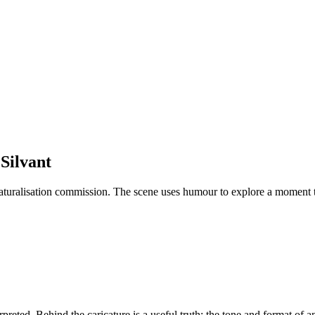
 Silvant
turalisation commission. The scene uses humour to explore a moment th
eted. Behind the caricature is a useful truth: the tone and format of 